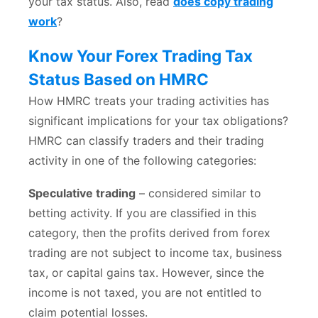
your tax status. Also, read
does copy trading
work
?
Know Your Forex Trading Tax
Status Based on HMRC
How HMRC treats your trading activities has
significant implications for your tax obligations?
HMRC can classify traders and their trading
activity in one of the following categories:
Speculative trading
– considered similar to
betting activity. If you are classified in this
category, then the profits derived from forex
trading are not subject to income tax, business
tax, or capital gains tax. However, since the
income is not taxed, you are not entitled to
claim potential losses.