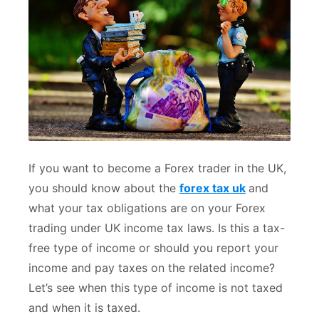
If you want to become a Forex trader in the UK,
you should know about the
forex tax uk
and
what your tax obligations are on your Forex
trading under UK income tax laws. Is this a tax-
free type of income or should you report your
income and pay taxes on the related income?
Let’s see when this type of income is not taxed
and when it is taxed.