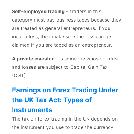
Self-employed trading
– traders in this
category must pay business taxes because they
are treated as general entrepreneurs. If you
incur a loss, then make sure the loss can be
claimed if you are taxed as an entrepreneur.
A private investor
– is someone whose profits
and losses are subject to Capital Gain Tax
(CGT).
Earnings on Forex Trading Under
the UK Tax Act: Types of
Instruments
The tax on forex trading in the UK depends on
the instrument you use to trade the currency