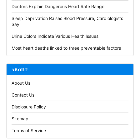
Doctors Explain Dangerous Heart Rate Range
Sleep Deprivation Raises Blood Pressure, Cardiologists
Say
Urine Colors Indicate Various Health Issues
Most heart deaths linked to three preventable factors
ABOUT
About Us
Contact Us
Disclosure Policy
Sitemap
Terms of Service