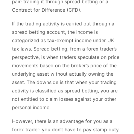
pair: trading it through spread betting or a
Contract for Difference (CFD).
If the trading activity is carried out through a
spread betting account, the income is
categorized as tax-exempt income under UK
tax laws. Spread betting, from a forex trader’s
perspective, is when traders speculate on price
movements based on the broker’s price of the
underlying asset without actually owning the
asset. The downside is that when your trading
activity is classified as spread betting, you are
not entitled to claim losses against your other
personal income.
However, there is an advantage for you as a
forex trader: you don’t have to pay stamp duty