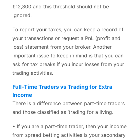
£12,300 and this threshold should not be
ignored.
To report your taxes, you can keep a record of
your transactions or request a PnL (profit and
loss) statement from your broker. Another
important issue to keep in mind is that you can
ask for tax breaks if you incur losses from your
trading activities.
Full-Time Traders vs Trading for Extra
Income
There is a difference between part-time traders
and those classified as ‘trading for a living.
• If you are a part-time trader, then your income
from spread betting activities is your secondary