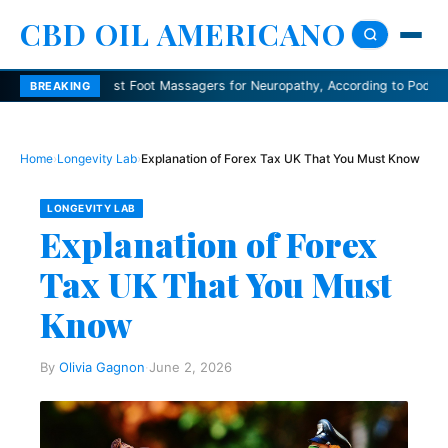
CBD OIL AMERICANO
Best Foot Massagers for Neuropathy, According to Podiatrists
De
BREAKING
Home
›
Longevity Lab
›
Explanation of Forex Tax UK That You Must Know
LONGEVITY LAB
Explanation of Forex
Tax UK That You Must
Know
By
Olivia Gagnon
·
June 2, 2026