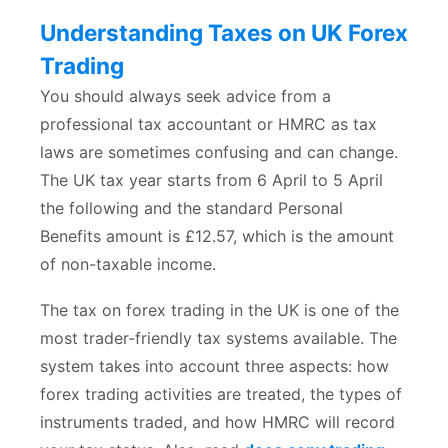
Understanding Taxes on UK Forex
Trading
You should always seek advice from a
professional tax accountant or HMRC as tax
laws are sometimes confusing and can change.
The UK tax year starts from 6 April to 5 April
the following and the standard Personal
Benefits amount is £12.57, which is the amount
of non-taxable income.
The tax on forex trading in the UK is one of the
most trader-friendly tax systems available. The
system takes into account three aspects: how
forex trading activities are treated, the types of
instruments traded, and how HMRC will record