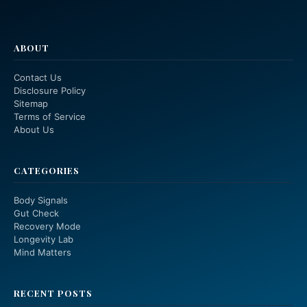
ABOUT
Contact Us
Disclosure Policy
Sitemap
Terms of Service
About Us
CATEGORIES
Body Signals
Gut Check
Recovery Mode
Longevity Lab
Mind Matters
RECENT POSTS