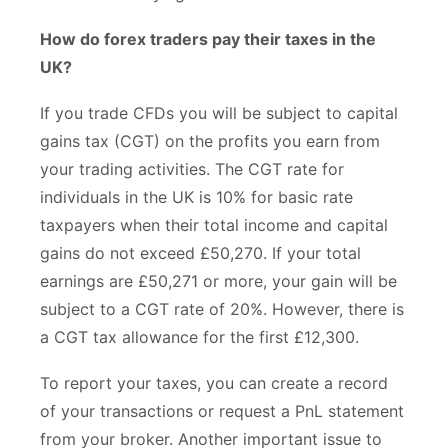
How do forex traders pay their taxes in the
UK?
If you trade CFDs you will be subject to capital
gains tax (CGT) on the profits you earn from
your trading activities. The CGT rate for
individuals in the UK is 10% for basic rate
taxpayers when their total income and capital
gains do not exceed £50,270. If your total
earnings are £50,271 or more, your gain will be
subject to a CGT rate of 20%. However, there is
a CGT tax allowance for the first £12,300.
To report your taxes, you can create a record
of your transactions or request a PnL statement
from your broker. Another important issue to