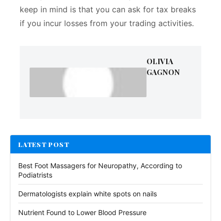
keep in mind is that you can ask for tax breaks
if you incur losses from your trading activities.
OLIVIA
GAGNON
LATEST POST
Best Foot Massagers for Neuropathy, According to
Podiatrists
Dermatologists explain white spots on nails
Nutrient Found to Lower Blood Pressure