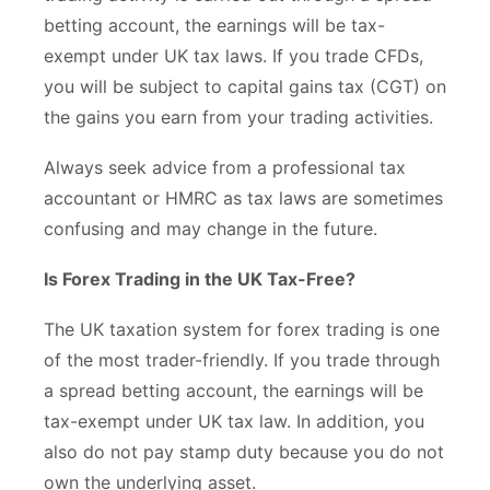
betting account, the earnings will be tax-
exempt under UK tax laws. If you trade CFDs,
you will be subject to capital gains tax (CGT) on
the gains you earn from your trading activities.
Always seek advice from a professional tax
accountant or HMRC as tax laws are sometimes
confusing and may change in the future.
Is Forex Trading in the UK Tax-Free?
The UK taxation system for forex trading is one
of the most trader-friendly. If you trade through
a spread betting account, the earnings will be
tax-exempt under UK tax law. In addition, you
also do not pay stamp duty because you do not
own the underlying asset.