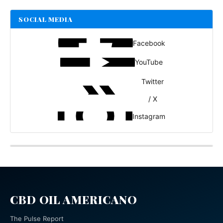
SOCIAL MEDIA
Facebook
YouTube
Twitter
/ X
Instagram
CBD OIL AMERICANO
The Pulse Report