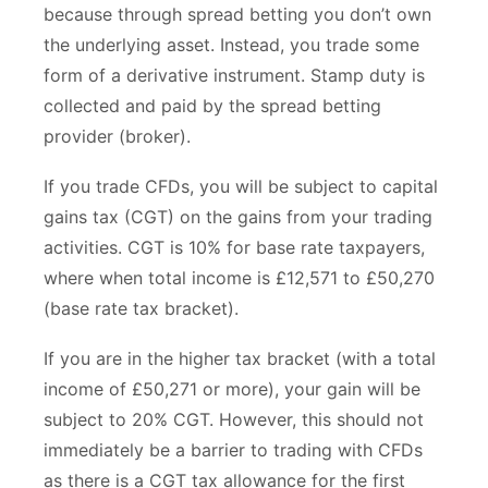
because through spread betting you don’t own
the underlying asset. Instead, you trade some
form of a derivative instrument. Stamp duty is
collected and paid by the spread betting
provider (broker).
If you trade CFDs, you will be subject to capital
gains tax (CGT) on the gains from your trading
activities. CGT is 10% for base rate taxpayers,
where when total income is £12,571 to £50,270
(base rate tax bracket).
If you are in the higher tax bracket (with a total
income of £50,271 or more), your gain will be
subject to 20% CGT. However, this should not
immediately be a barrier to trading with CFDs
as there is a CGT tax allowance for the first