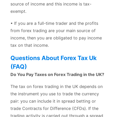
source of income and this income is tax-
exempt.
• If you are a full-time trader and the profits
from forex trading are your main source of
income, then you are obligated to pay income
tax on that income.
Questions About Forex Tax Uk
(FAQ)
Do You Pay Taxes on Forex Trading in the UK?
The tax on forex trading in the UK depends on
the instrument you use to trade the currency
pair: you can include it in spread betting or
trade Contracts for Difference (CFDs). If the
trading activity is carried out through a spread