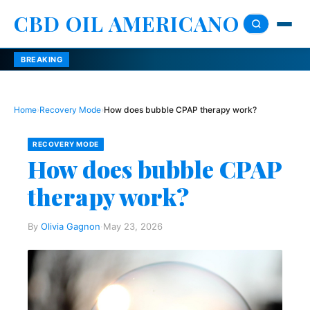
CBD OIL AMERICANO
BREAKING
Home
›
Recovery Mode
›
How does bubble CPAP therapy work?
RECOVERY MODE
How does bubble CPAP
therapy work?
By
Olivia Gagnon
·
May 23, 2026