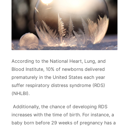
According to the National Heart, Lung, and
Blood Institute, 10% of newborns delivered
prematurely in the United States each year
suffer respiratory distress syndrome (RDS)
(NHLBI).
Additionally, the chance of developing RDS
increases with the time of birth. For instance, a
baby born before 29 weeks of pregnancy has a