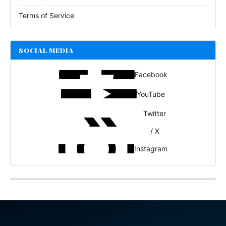
Terms of Service
SOCIAL MEDIA
Facebook
YouTube
Twitter
/ X
Instagram