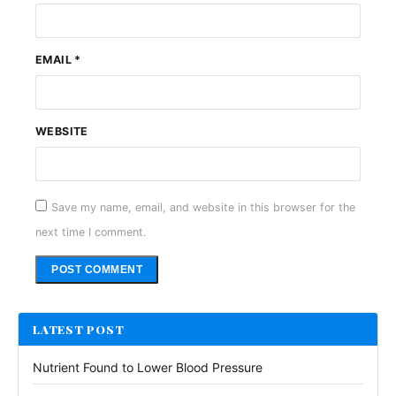
EMAIL
*
WEBSITE
Save my name, email, and website in this browser for the
next time I comment.
Alternative:
LATEST POST
Nutrient Found to Lower Blood Pressure