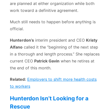
are planned at either organization while both
work toward a definitive agreement.
Much still needs to happen before anything is
official.
Hunterdon’s
interim president and CEO
Kristy
Alfano
called it the “beginning of the next step
in a thorough and length process.” She replaces
current CEO
Patrick Gavin
when he retires at
the end of this month.
Related:
Employers to shift more health costs
to workers
Hunterdon Isn’t Looking for a
Rescue