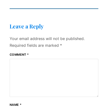
Leave a Reply
Your email address will not be published.
Required fields are marked
*
COMMENT
*
NAME
*