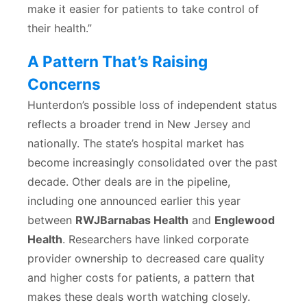
make it easier for patients to take control of
their health.”
A Pattern That’s Raising
Concerns
Hunterdon’s possible loss of independent status
reflects a broader trend in New Jersey and
nationally. The state’s hospital market has
become increasingly consolidated over the past
decade. Other deals are in the pipeline,
including one announced earlier this year
between
RWJBarnabas Health
and
Englewood
Health
. Researchers have linked corporate
provider ownership to decreased care quality
and higher costs for patients, a pattern that
makes these deals worth watching closely.