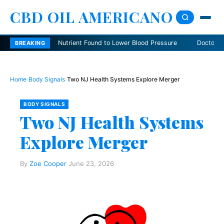
CBD OIL AMERICANO
Nutrient Found to Lower Blood Pressure
Doctors Explain Dang
BREAKING
Home
›
Body Signals
›
Two NJ Health Systems Explore Merger
BODY SIGNALS
Two NJ Health Systems
Explore Merger
By
Zoe Cooper
·
June 23, 2026