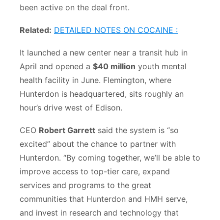
been active on the deal front.
Related:
DETAILED NOTES ON COCAINE :
It launched a new center near a transit hub in
April and opened a
$40 million
youth mental
health facility in June. Flemington, where
Hunterdon is headquartered, sits roughly an
hour’s drive west of Edison.
CEO
Robert Garrett
said the system is “so
excited” about the chance to partner with
Hunterdon. “By coming together, we’ll be able to
improve access to top-tier care, expand
services and programs to the great
communities that Hunterdon and HMH serve,
and invest in research and technology that