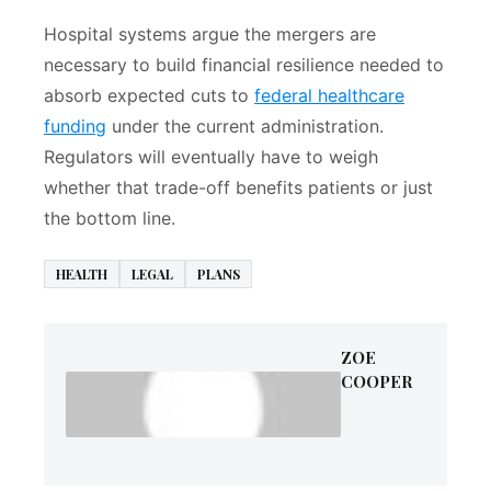
Hospital systems argue the mergers are
necessary to build financial resilience needed to
absorb expected cuts to
federal healthcare
funding
under the current administration.
Regulators will eventually have to weigh
whether that trade-off benefits patients or just
the bottom line.
HEALTH
LEGAL
PLANS
ZOE
COOPER