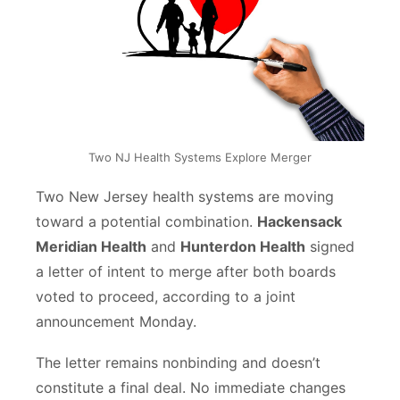
Two NJ Health Systems Explore Merger
Two New Jersey health systems are moving
toward a potential combination.
Hackensack
Meridian Health
and
Hunterdon Health
signed
a letter of intent to merge after both boards
voted to proceed, according to a joint
announcement Monday.
The letter remains nonbinding and doesn’t
constitute a final deal. No immediate changes