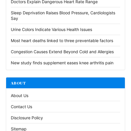
Doctors Explain Dangerous Heart Rate Range
Sleep Deprivation Raises Blood Pressure, Cardiologists
Say
Urine Colors Indicate Various Health Issues
Most heart deaths linked to three preventable factors
Congestion Causes Extend Beyond Cold and Allergies
New study finds supplement eases knee arthritis pain
ABOUT
About Us
Contact Us
Disclosure Policy
Sitemap