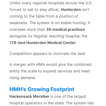
Unlike many regional hospitals across the U.S.
forced to sell to stay afloat,
Hunterdon
isn’t
coming to the table from a position of
weakness. The system is on stable footing. It
oversees more than
30 medical practices
alongside its flagship teaching hospital, the
178-bed Hunterdon Medical Center
.
Competition appears to motivate the deal.
A merger with HMH would give the combined
entity the scale to expand services and meet
rising demand.
HMH’s Growing Footprint
Hackensack Meridian
is one of the largest
hospital operators in the state. The system has