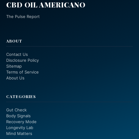
CBD OIL AMERICANO
The Pulse Report
ABOUT
Contact Us
Disclosure Policy
Sitemap
Terms of Service
About Us
CATEGORIES
Gut Check
Body Signals
Recovery Mode
Longevity Lab
Mind Matters