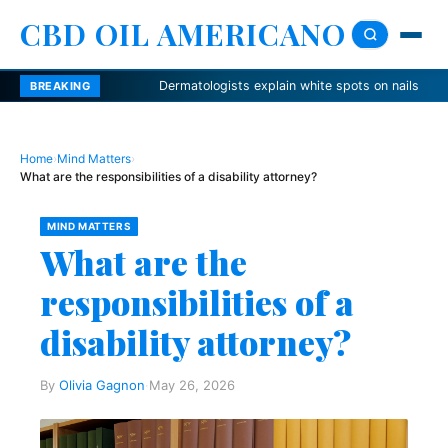
CBD OIL AMERICANO
Dermatologists explain white spots on nails
Nutrie
BREAKING
Home
›
Mind Matters
›
What are the responsibilities of a disability attorney?
MIND MATTERS
What are the
responsibilities of a
disability attorney?
By
Olivia Gagnon
·
May 26, 2026