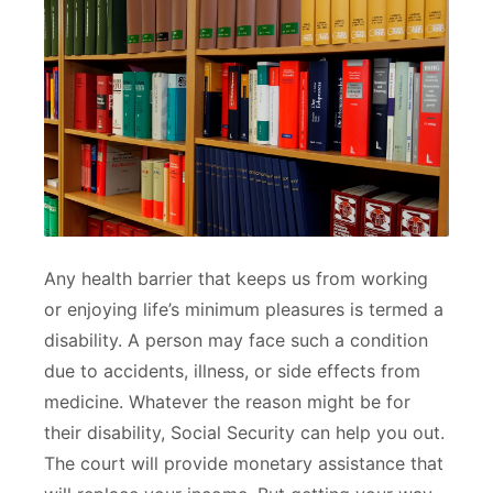
Any health barrier that keeps us from working
or enjoying life’s minimum pleasures is termed a
disability. A person may face such a condition
due to accidents, illness, or side effects from
medicine. Whatever the reason might be for
their disability, Social Security can help you out.
The court will provide monetary assistance that