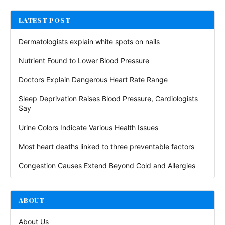
LATEST POST
Dermatologists explain white spots on nails
Nutrient Found to Lower Blood Pressure
Doctors Explain Dangerous Heart Rate Range
Sleep Deprivation Raises Blood Pressure, Cardiologists
Say
Urine Colors Indicate Various Health Issues
Most heart deaths linked to three preventable factors
Congestion Causes Extend Beyond Cold and Allergies
ABOUT
About Us