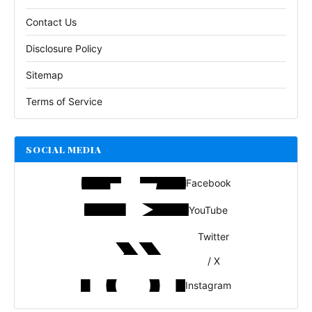
Contact Us
Disclosure Policy
Sitemap
Terms of Service
SOCIAL MEDIA
Facebook
YouTube
Twitter
/ X
Instagram