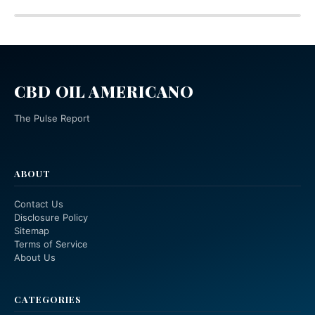
CBD OIL AMERICANO
The Pulse Report
ABOUT
Contact Us
Disclosure Policy
Sitemap
Terms of Service
About Us
CATEGORIES