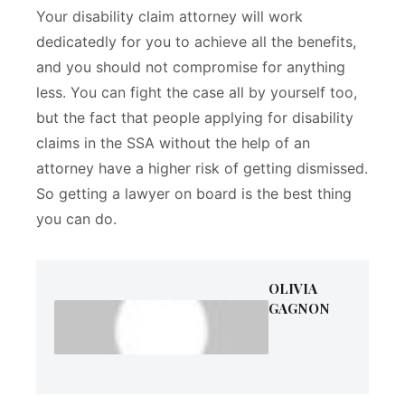
Your disability claim attorney will work
dedicatedly for you to achieve all the benefits,
and you should not compromise for anything
less. You can fight the case all by yourself too,
but the fact that people applying for disability
claims in the SSA without the help of an
attorney have a higher risk of getting dismissed.
So getting a lawyer on board is the best thing
you can do.
OLIVIA
GAGNON