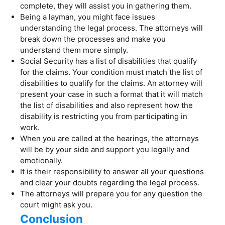
complete, they will assist you in gathering them.
Being a layman, you might face issues
understanding the legal process. The attorneys will
break down the processes and make you
understand them more simply.
Social Security has a list of disabilities that qualify
for the claims. Your condition must match the list of
disabilities to qualify for the claims. An attorney will
present your case in such a format that it will match
the list of disabilities and also represent how the
disability is restricting you from participating in
work.
When you are called at the hearings, the attorneys
will be by your side and support you legally and
emotionally.
It is their responsibility to answer all your questions
and clear your doubts regarding the legal process.
The attorneys will prepare you for any question the
court might ask you.
Conclusion