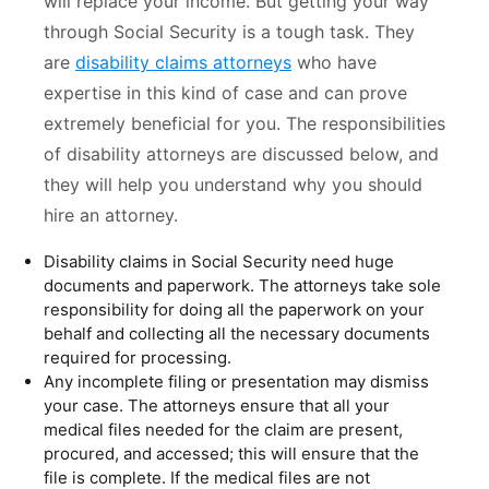
will replace your income. But getting your way
through Social Security is a tough task. They
are
disability claims attorneys
who have
expertise in this kind of case and can prove
extremely beneficial for you. The responsibilities
of disability attorneys are discussed below, and
they will help you understand why you should
hire an attorney.
Disability claims in Social Security need huge
documents and paperwork. The attorneys take sole
responsibility for doing all the paperwork on your
behalf and collecting all the necessary documents
required for processing.
Any incomplete filing or presentation may dismiss
your case. The attorneys ensure that all your
medical files needed for the claim are present,
procured, and accessed; this will ensure that the
file is complete. If the medical files are not