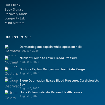
Gut Check
Body Signals
Recovery Mode
Longevity Lab
Mind Matters
RECENT POSTS
Dermatologists explain white spots on nails
August 7, 2026
Nutrient Found to Lower Blood Pressure
August 6, 2026
Doctors Explain Dangerous Heart Rate Range
August 6, 2026
Sleep Deprivation Raises Blood Pressure, Cardiologists
Say
August 5, 2026
Urine Colors Indicate Various Health Issues
August 5, 2026