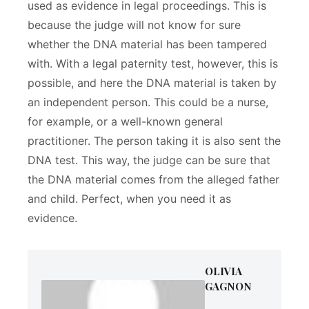
used as evidence in legal proceedings. This is
because the judge will not know for sure
whether the DNA material has been tampered
with. With a legal paternity test, however, this is
possible, and here the DNA material is taken by
an independent person. This could be a nurse,
for example, or a well-known general
practitioner. The person taking it is also sent the
DNA test. This way, the judge can be sure that
the DNA material comes from the alleged father
and child. Perfect, when you need it as
evidence.
OLIVIA
GAGNON