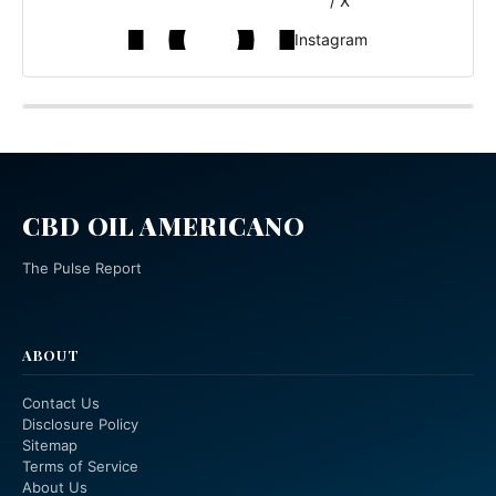
/ X
Instagram
CBD OIL AMERICANO
The Pulse Report
ABOUT
Contact Us
Disclosure Policy
Sitemap
Terms of Service
About Us