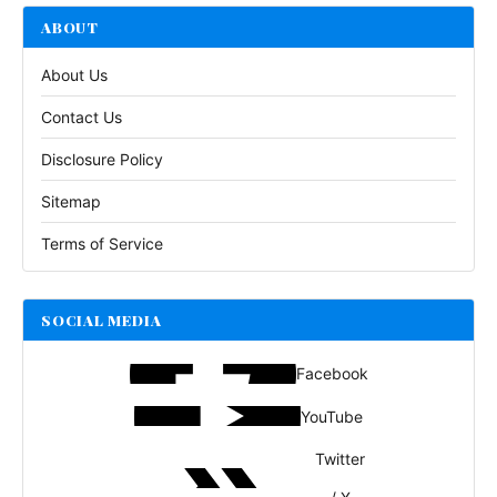
ABOUT
About Us
Contact Us
Disclosure Policy
Sitemap
Terms of Service
SOCIAL MEDIA
Facebook
YouTube
Twitter