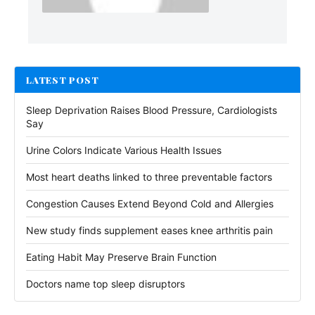
LATEST POST
Sleep Deprivation Raises Blood Pressure, Cardiologists
Say
Urine Colors Indicate Various Health Issues
Most heart deaths linked to three preventable factors
Congestion Causes Extend Beyond Cold and Allergies
New study finds supplement eases knee arthritis pain
Eating Habit May Preserve Brain Function
Doctors name top sleep disruptors