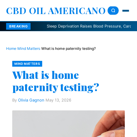
CBD OIL AMERICANO
Sleep Deprivation Raises Blood Pressure, Cardiologists S
BREAKING
Home
›
Mind Matters
›
What is home paternity testing?
MIND MATTERS
What is home
paternity testing?
By
Olivia Gagnon
·
May 13, 2026