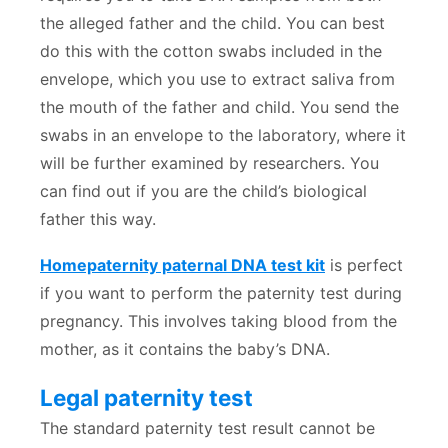
the alleged father and the child. You can best
do this with the cotton swabs included in the
envelope, which you use to extract saliva from
the mouth of the father and child. You send the
swabs in an envelope to the laboratory, where it
will be further examined by researchers. You
can find out if you are the child’s biological
father this way.
Homepaternity paternal DNA test kit
is perfect
if you want to perform the paternity test during
pregnancy. This involves taking blood from the
mother, as it contains the baby’s DNA.
Legal paternity test
The standard paternity test result cannot be