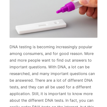
DNA testing is becoming increasingly popular
among consumers, and for good reason. More
and more people want to find out answers to
important questions. With DNA, a lot can be
researched, and many important questions can
be answered. There are a lot of different DNA
tests, and they can all be used for a different
application. Still, it is important to know more
about the different DNA tests. In fact, you can