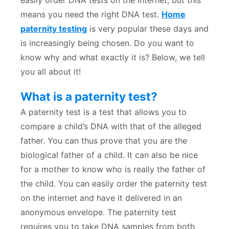
easily order DNA tests on the internet, but this
means you need the right DNA test.
Home
paternity testing
is very popular these days and
is increasingly being chosen. Do you want to
know why and what exactly it is? Below, we tell
you all about it!
What is a paternity test?
A paternity test is a test that allows you to
compare a child’s DNA with that of the alleged
father. You can thus prove that you are the
biological father of a child. It can also be nice
for a mother to know who is really the father of
the child. You can easily order the paternity test
on the internet and have it delivered in an
anonymous envelope. The paternity test
requires you to take DNA samples from both