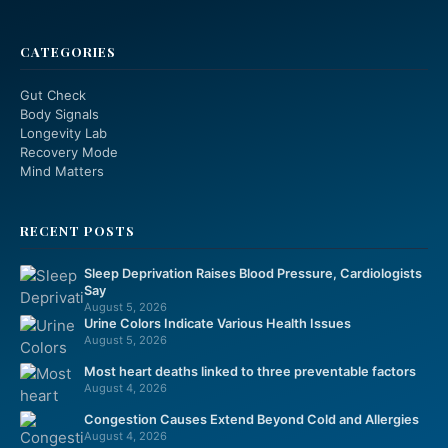
CATEGORIES
Gut Check
Body Signals
Longevity Lab
Recovery Mode
Mind Matters
RECENT POSTS
Sleep Deprivation Raises Blood Pressure, Cardiologists
Say
August 5, 2026
Urine Colors Indicate Various Health Issues
August 5, 2026
Most heart deaths linked to three preventable factors
August 4, 2026
Congestion Causes Extend Beyond Cold and Allergies
August 4, 2026