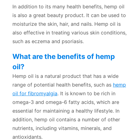
In addition to its many health benefits, hemp oil
is also a great beauty product. It can be used to
moisturize the skin, hair, and nails. Hemp oil is
also effective in treating various skin conditions,
such as eczema and psoriasis.
What are the benefits of hemp
oil?
Hemp oil is a natural product that has a wide
range of potential health benefits, such as
hemp
oil for fibromyalgia
. It is known to be rich in
omega-3 and omega-6 fatty acids, which are
essential for maintaining a healthy lifestyle. In
addition, hemp oil contains a number of other
nutrients, including vitamins, minerals, and
antioxidants.