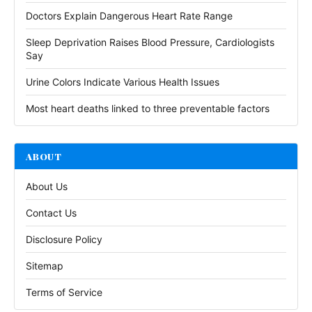
Doctors Explain Dangerous Heart Rate Range
Sleep Deprivation Raises Blood Pressure, Cardiologists
Say
Urine Colors Indicate Various Health Issues
Most heart deaths linked to three preventable factors
ABOUT
About Us
Contact Us
Disclosure Policy
Sitemap
Terms of Service