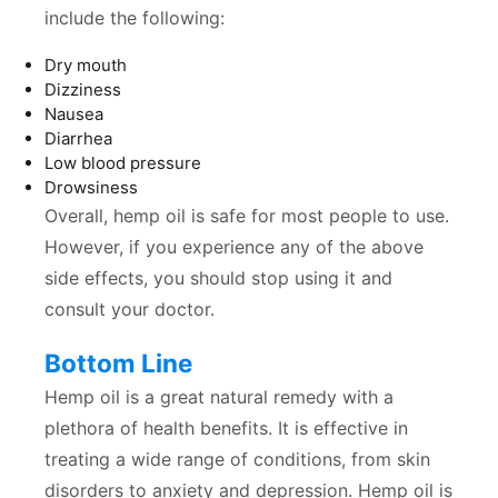
include the following:
Dry mouth
Dizziness
Nausea
Diarrhea
Low blood pressure
Drowsiness
Overall, hemp oil is safe for most people to use.
However, if you experience any of the above
side effects, you should stop using it and
consult your doctor.
Bottom Line
Hemp oil is a great natural remedy with a
plethora of health benefits. It is effective in
treating a wide range of conditions, from skin
disorders to anxiety and depression. Hemp oil is