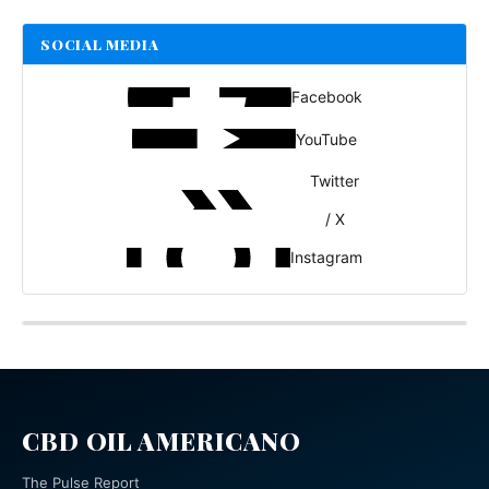
SOCIAL MEDIA
Facebook
YouTube
Twitter
/ X
Instagram
CBD OIL AMERICANO
The Pulse Report