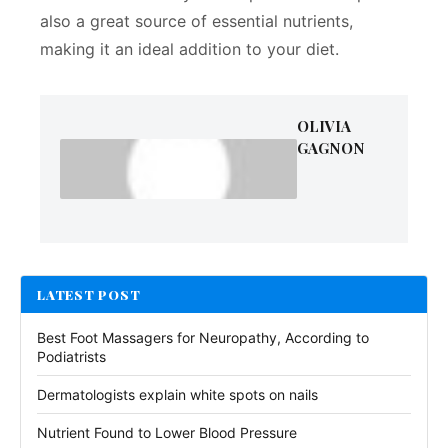
also a great source of essential nutrients,
making it an ideal addition to your diet.
OLIVIA
GAGNON
LATEST POST
Best Foot Massagers for Neuropathy, According to
Podiatrists
Dermatologists explain white spots on nails
Nutrient Found to Lower Blood Pressure