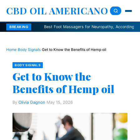
CBD OIL AMERICANO
Best Foot Massagers for Neuropathy, According to Podiatris
BREAKING
Home
›
Body Signals
›
Get to Know the Benefits of Hemp oil
BODY SIGNALS
Get to Know the
Benefits of Hemp oil
By
Olivia Gagnon
·
May 15, 2026