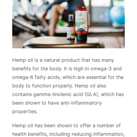
Hemp oil is a natural product that has many
benefits for the body. It is high in omega-3 and
omega-6 fatty acids, which are essential for the
body to function properly. Hemp oil also
contains gamma-linolenic acid (GLA), which has
been shown to have anti-inflammatory
properties.
Hemp oil has been shown to offer a number of
health benefits, including reducing inflammation,