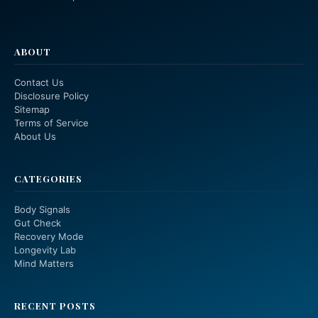
ABOUT
Contact Us
Disclosure Policy
Sitemap
Terms of Service
About Us
CATEGORIES
Body Signals
Gut Check
Recovery Mode
Longevity Lab
Mind Matters
RECENT POSTS