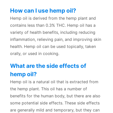
How can I use hemp oil?
Hemp oil is derived from the hemp plant and
contains less than 0.3% THC. Hemp oil has a
variety of health benefits, including reducing
inflammation, relieving pain, and improving skin
health. Hemp oil can be used topically, taken
orally, or used in cooking.
What are the side effects of
hemp oil?
Hemp oil is a natural oil that is extracted from
the hemp plant. This oil has a number of
benefits for the human body, but there are also
some potential side effects. These side effects
are generally mild and temporary, but they can