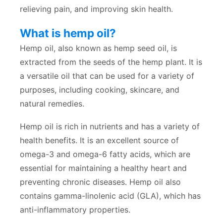
relieving pain, and improving skin health.
What is hemp oil?
Hemp oil, also known as hemp seed oil, is
extracted from the seeds of the hemp plant. It is
a versatile oil that can be used for a variety of
purposes, including cooking, skincare, and
natural remedies.
Hemp oil is rich in nutrients and has a variety of
health benefits. It is an excellent source of
omega-3 and omega-6 fatty acids, which are
essential for maintaining a healthy heart and
preventing chronic diseases. Hemp oil also
contains gamma-linolenic acid (GLA), which has
anti-inflammatory properties.