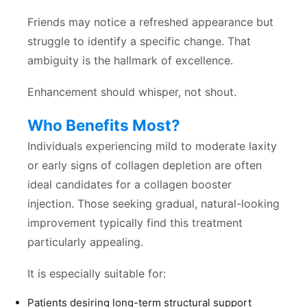
Friends may notice a refreshed appearance but
struggle to identify a specific change. That
ambiguity is the hallmark of excellence.
Enhancement should whisper, not shout.
Who Benefits Most?
Individuals experiencing mild to moderate laxity
or early signs of collagen depletion are often
ideal candidates for a collagen booster
injection. Those seeking gradual, natural-looking
improvement typically find this treatment
particularly appealing.
It is especially suitable for:
Patients desiring long-term structural support