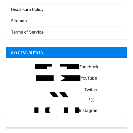
Disclosure Policy
Sitemap
Terms of Service
SOCIAL MEDIA
Facebook
YouTube
Twitter
/ X
Instagram