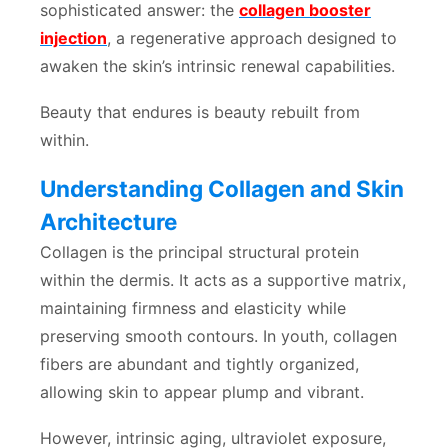
sophisticated answer: the
collagen booster
injection
, a regenerative approach designed to
awaken the skin’s intrinsic renewal capabilities.
Beauty that endures is beauty rebuilt from
within.
Understanding Collagen and Skin
Architecture
Collagen is the principal structural protein
within the dermis. It acts as a supportive matrix,
maintaining firmness and elasticity while
preserving smooth contours. In youth, collagen
fibers are abundant and tightly organized,
allowing skin to appear plump and vibrant.
However, intrinsic aging, ultraviolet exposure,