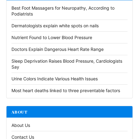
Best Foot Massagers for Neuropathy, According to
Podiatrists
Dermatologists explain white spots on nails
Nutrient Found to Lower Blood Pressure
Doctors Explain Dangerous Heart Rate Range
Sleep Deprivation Raises Blood Pressure, Cardiologists
Say
Urine Colors Indicate Various Health Issues
Most heart deaths linked to three preventable factors
ABOUT
About Us
Contact Us