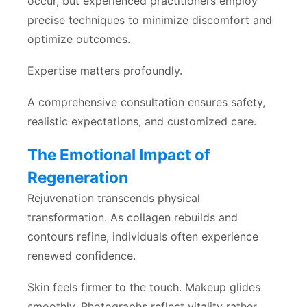
occur, but experienced practitioners employ
precise techniques to minimize discomfort and
optimize outcomes.
Expertise matters profoundly.
A comprehensive consultation ensures safety,
realistic expectations, and customized care.
The Emotional Impact of
Regeneration
Rejuvenation transcends physical
transformation. As collagen rebuilds and
contours refine, individuals often experience
renewed confidence.
Skin feels firmer to the touch. Makeup glides
smoothly. Photographs reflect vitality rather