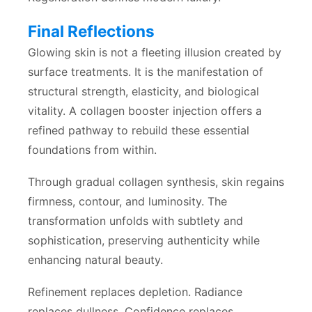
Final Reflections
Glowing skin is not a fleeting illusion created by
surface treatments. It is the manifestation of
structural strength, elasticity, and biological
vitality. A collagen booster injection offers a
refined pathway to rebuild these essential
foundations from within.
Through gradual collagen synthesis, skin regains
firmness, contour, and luminosity. The
transformation unfolds with subtlety and
sophistication, preserving authenticity while
enhancing natural beauty.
Refinement replaces depletion. Radiance
replaces dullness. Confidence replaces