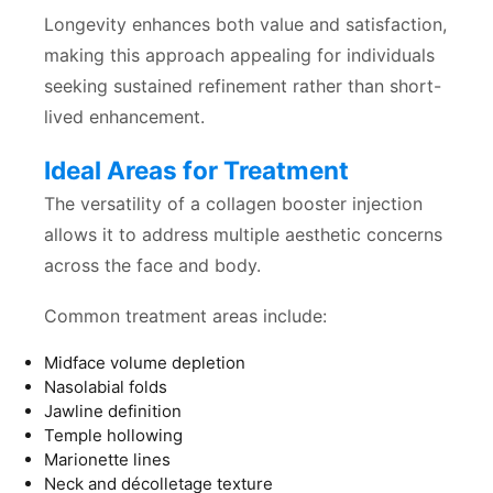
Longevity enhances both value and satisfaction,
making this approach appealing for individuals
seeking sustained refinement rather than short-
lived enhancement.
Ideal Areas for Treatment
The versatility of a collagen booster injection
allows it to address multiple aesthetic concerns
across the face and body.
Common treatment areas include:
Midface volume depletion
Nasolabial folds
Jawline definition
Temple hollowing
Marionette lines
Neck and décolletage texture