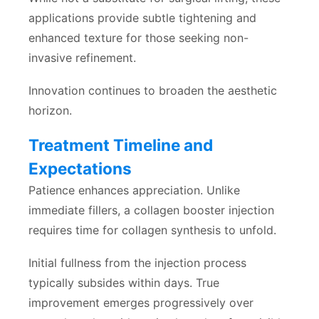
applications provide subtle tightening and
enhanced texture for those seeking non-
invasive refinement.
Innovation continues to broaden the aesthetic
horizon.
Treatment Timeline and
Expectations
Patience enhances appreciation. Unlike
immediate fillers, a collagen booster injection
requires time for collagen synthesis to unfold.
Initial fullness from the injection process
typically subsides within days. True
improvement emerges progressively over