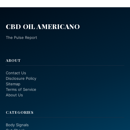
CBD OIL AMERICANO
The Pulse Report
ABOUT
Contact Us
Disclosure Policy
Sitemap
Terms of Service
About Us
CATEGORIES
Body Signals