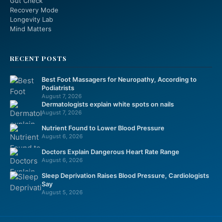
Gut Check
Recovery Mode
Longevity Lab
Mind Matters
RECENT POSTS
Best Foot Massagers for Neuropathy, According to
Podiatrists
August 7, 2026
Dermatologists explain white spots on nails
August 7, 2026
Nutrient Found to Lower Blood Pressure
August 6, 2026
Doctors Explain Dangerous Heart Rate Range
August 6, 2026
Sleep Deprivation Raises Blood Pressure, Cardiologists
Say
August 5, 2026