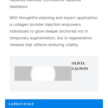
hesitation.
With thoughtful planning and expert application,
a collagen booster injection empowers
individuals to glow deeper anchored not in
temporary augmentation, but in regenerative
renewal that reflects enduring vitality.
OLIVIA
GAGNON
LATEST POST