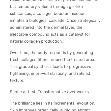
but temporary volume through gel-like
substances, a collagen booster injection
initiates a biological cascade. Once strategically
administered into the dermal layer, the
injectable compound acts as a catalyst for
natural collagen production.
Over time, the body responds by generating
fresh collagen fibers around the treated area.
This gradual synthesis leads to progressive
tightening, improved elasticity, and refined
texture.
Subtle at first. Transformative over weeks.
The brilliance lies in its incremental evolution.
Skin improves organically, avoiding abrupt