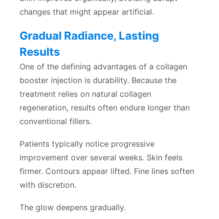
changes that might appear artificial.
Gradual Radiance, Lasting
Results
One of the defining advantages of a collagen
booster injection is durability. Because the
treatment relies on natural collagen
regeneration, results often endure longer than
conventional fillers.
Patients typically notice progressive
improvement over several weeks. Skin feels
firmer. Contours appear lifted. Fine lines soften
with discretion.
The glow deepens gradually.