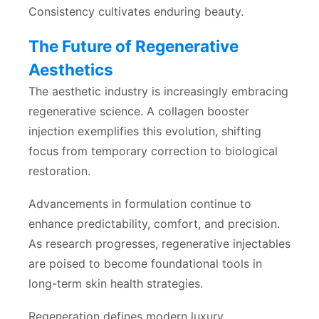
Consistency cultivates enduring beauty.
The Future of Regenerative
Aesthetics
The aesthetic industry is increasingly embracing
regenerative science. A collagen booster
injection exemplifies this evolution, shifting
focus from temporary correction to biological
restoration.
Advancements in formulation continue to
enhance predictability, comfort, and precision.
As research progresses, regenerative injectables
are poised to become foundational tools in
long-term skin health strategies.
Regeneration defines modern luxury.