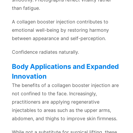
than fatigue.
A collagen booster injection contributes to
emotional well-being by restoring harmony
between appearance and self-perception.
Confidence radiates naturally.
Body Applications and Expanded
Innovation
The benefits of a collagen booster injection are
not confined to the face. Increasingly,
practitioners are applying regenerative
injectables to areas such as the upper arms,
abdomen, and thighs to improve skin firmness.
While not a substitute for surgical lifting, these