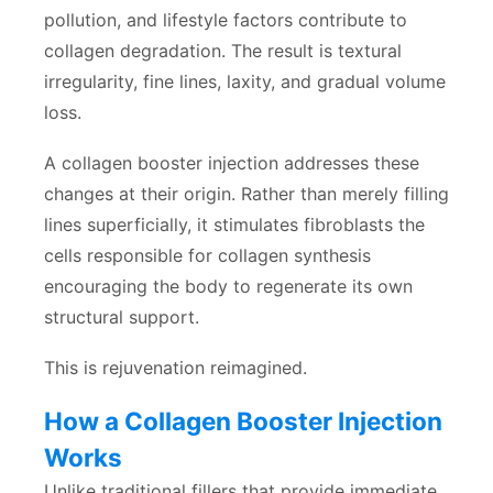
pollution, and lifestyle factors contribute to
collagen degradation. The result is textural
irregularity, fine lines, laxity, and gradual volume
loss.
A collagen booster injection addresses these
changes at their origin. Rather than merely filling
lines superficially, it stimulates fibroblasts the
cells responsible for collagen synthesis
encouraging the body to regenerate its own
structural support.
This is rejuvenation reimagined.
How a Collagen Booster Injection
Works
Unlike traditional fillers that provide immediate