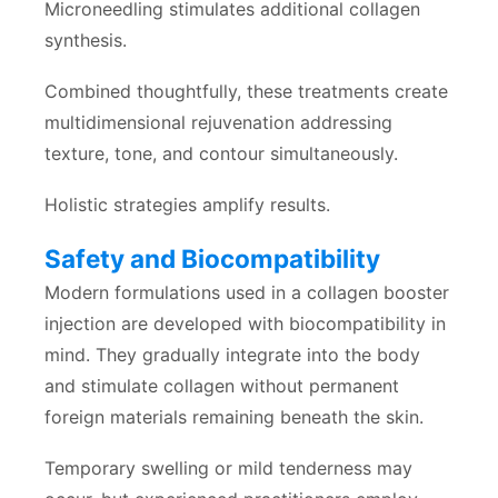
Microneedling stimulates additional collagen
synthesis.
Combined thoughtfully, these treatments create
multidimensional rejuvenation addressing
texture, tone, and contour simultaneously.
Holistic strategies amplify results.
Safety and Biocompatibility
Modern formulations used in a collagen booster
injection are developed with biocompatibility in
mind. They gradually integrate into the body
and stimulate collagen without permanent
foreign materials remaining beneath the skin.
Temporary swelling or mild tenderness may