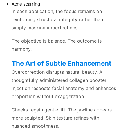
Acne scarring
In each application, the focus remains on
reinforcing structural integrity rather than
simply masking imperfections.
The objective is balance. The outcome is
harmony.
The Art of Subtle Enhancement
Overcorrection disrupts natural beauty. A
thoughtfully administered collagen booster
injection respects facial anatomy and enhances
proportion without exaggeration.
Cheeks regain gentle lift. The jawline appears
more sculpted. Skin texture refines with
nuanced smoothness.