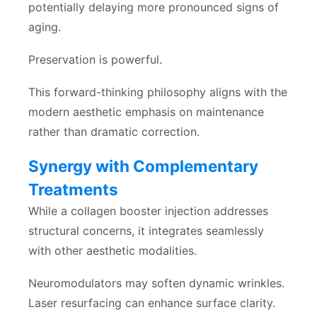
potentially delaying more pronounced signs of
aging.
Preservation is powerful.
This forward-thinking philosophy aligns with the
modern aesthetic emphasis on maintenance
rather than dramatic correction.
Synergy with Complementary
Treatments
While a collagen booster injection addresses
structural concerns, it integrates seamlessly
with other aesthetic modalities.
Neuromodulators may soften dynamic wrinkles.
Laser resurfacing can enhance surface clarity.