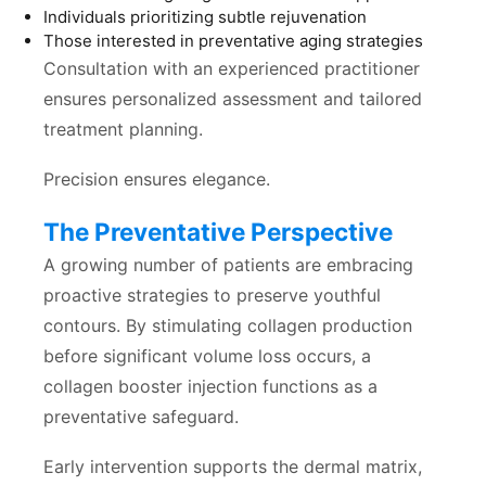
Individuals prioritizing subtle rejuvenation
Those interested in preventative aging strategies
Consultation with an experienced practitioner
ensures personalized assessment and tailored
treatment planning.
Precision ensures elegance.
The Preventative Perspective
A growing number of patients are embracing
proactive strategies to preserve youthful
contours. By stimulating collagen production
before significant volume loss occurs, a
collagen booster injection functions as a
preventative safeguard.
Early intervention supports the dermal matrix,