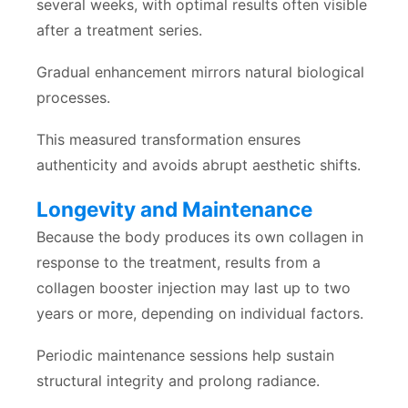
several weeks, with optimal results often visible
after a treatment series.
Gradual enhancement mirrors natural biological
processes.
This measured transformation ensures
authenticity and avoids abrupt aesthetic shifts.
Longevity and Maintenance
Because the body produces its own collagen in
response to the treatment, results from a
collagen booster injection may last up to two
years or more, depending on individual factors.
Periodic maintenance sessions help sustain
structural integrity and prolong radiance.