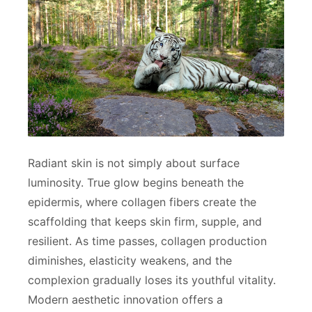
Radiant skin is not simply about surface
luminosity. True glow begins beneath the
epidermis, where collagen fibers create the
scaffolding that keeps skin firm, supple, and
resilient. As time passes, collagen production
diminishes, elasticity weakens, and the
complexion gradually loses its youthful vitality.
Modern aesthetic innovation offers a