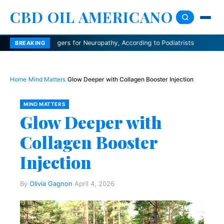
CBD OIL AMERICANO
agers for Neuropathy, According to Podiatrists
Dermatologists expla
BREAKING
Home
›
Mind Matters
›
Glow Deeper with Collagen Booster Injection
MIND MATTERS
Glow Deeper with
Collagen Booster
Injection
By
Olivia Gagnon
·
April 4, 2026