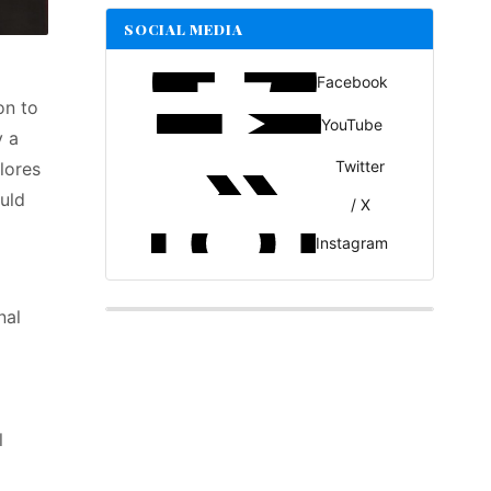
SOCIAL MEDIA
Facebook
on to
YouTube
 a
Twitter
lores
uld
/ X
Instagram
nal
l