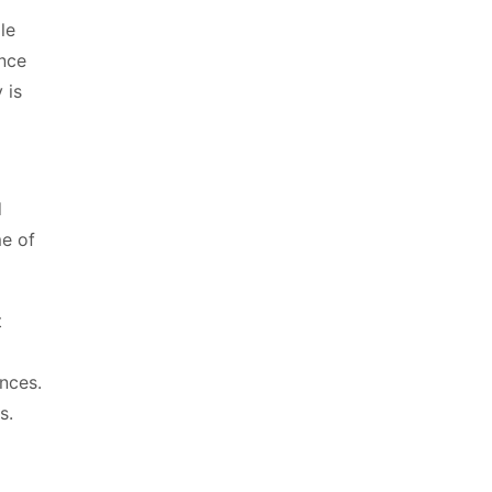
le
ance
 is
d
me of
t
nces.
s.