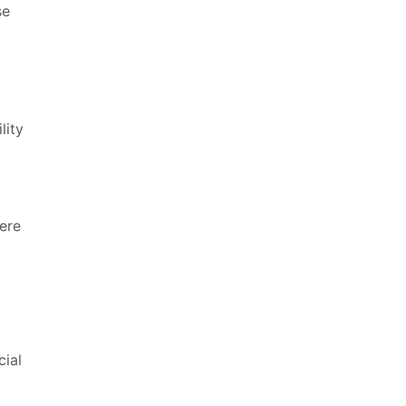
se
lity
Here
cial