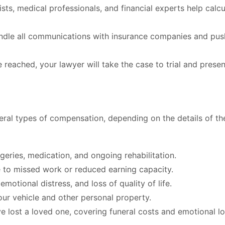
sts, medical professionals, and financial experts help calcu
andle all communications with insurance companies and pus
e reached, your lawyer will take the case to trial and presen
veral types of compensation, depending on the details of th
rgeries, medication, and ongoing rehabilitation.
to missed work or reduced earning capacity.
motional distress, and loss of quality of life.
ur vehicle and other personal property.
e lost a loved one, covering funeral costs and emotional lo