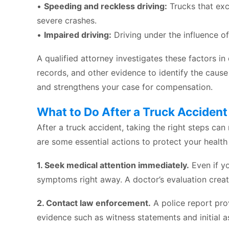
•
Speeding and reckless driving:
Trucks that exc
severe crashes.
•
Impaired driving:
Driving under the influence of
A qualified attorney investigates these factors in
records, and other evidence to identify the cause 
and strengthens your case for compensation.
What to Do After a Truck Accident
After a truck accident, taking the right steps ca
are some essential actions to protect your health
1. Seek medical attention immediately.
Even if yo
symptoms right away. A doctor’s evaluation crea
2. Contact law enforcement.
A police report prov
evidence such as witness statements and initial a