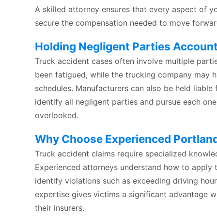
A skilled attorney ensures that every aspect of yo
secure the compensation needed to move forward 
Holding Negligent Parties Accoun
Truck accident cases often involve multiple parti
been fatigued, while the trucking company may h
schedules. Manufacturers can also be held liable 
identify all negligent parties and pursue each o
overlooked.
Why Choose Experienced Portland
Truck accident claims require specialized knowle
Experienced attorneys understand how to apply t
identify violations such as exceeding driving hour
expertise gives victims a significant advantage w
their insurers.