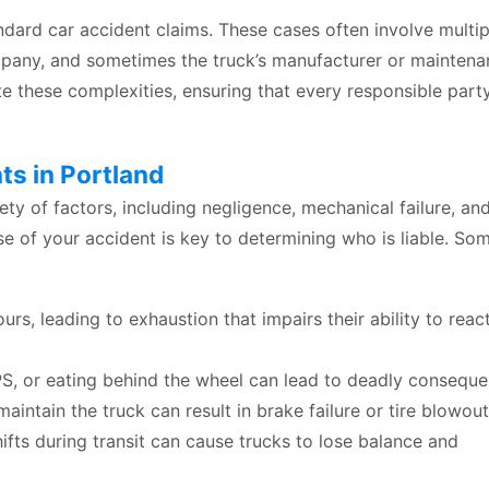
andard car accident claims. These cases often involve multip
ompany, and sometimes the truck’s manufacturer or mainten
e these complexities, ensuring that every responsible party
s in Portland
ety of factors, including negligence, mechanical failure, an
e of your accident is key to determining who is liable. So
rs, leading to exhaustion that impairs their ability to reac
S, or eating behind the wheel can lead to deadly conseque
aintain the truck can result in brake failure or tire blowout
ifts during transit can cause trucks to lose balance and