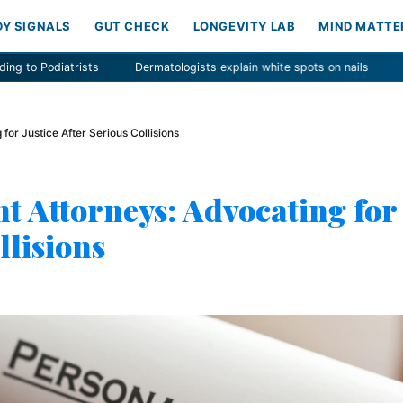
DY SIGNALS
GUT CHECK
LONGEVITY LAB
MIND MATTE
Dermatologists explain white spots on nails
Nutrient Found to Lower 
for Justice After Serious Collisions
t Attorneys: Advocating for
llisions