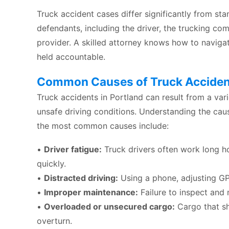
Truck accident cases differ significantly from st
defendants, including the driver, the trucking c
provider. A skilled attorney knows how to navigat
held accountable.
Common Causes of Truck Accident
Truck accidents in Portland can result from a vari
unsafe driving conditions. Understanding the caus
the most common causes include:
•
Driver fatigue:
Truck drivers often work long hou
quickly.
•
Distracted driving:
Using a phone, adjusting GP
•
Improper maintenance:
Failure to inspect and m
•
Overloaded or unsecured cargo:
Cargo that sh
overturn.