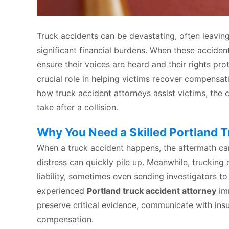
Truck accidents can be devastating, often leaving 
significant financial burdens. When these acciden
ensure their voices are heard and their rights pr
crucial role in helping victims recover compensat
how truck accident attorneys assist victims, th
take after a collision.
Why You Need a Skilled Portland 
When a truck accident happens, the aftermath ca
distress can quickly pile up. Meanwhile, trucking 
liability, sometimes even sending investigators to
experienced
Portland truck accident attorney
imm
preserve critical evidence, communicate with insur
compensation.