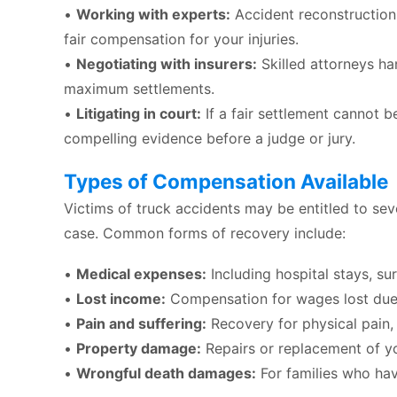
•
Working with experts:
Accident reconstructioni
fair compensation for your injuries.
•
Negotiating with insurers:
Skilled attorneys h
maximum settlements.
•
Litigating in court:
If a fair settlement cannot b
compelling evidence before a judge or jury.
Types of Compensation Available
Victims of truck accidents may be entitled to se
case. Common forms of recovery include:
•
Medical expenses:
Including hospital stays, su
•
Lost income:
Compensation for wages lost due 
•
Pain and suffering:
Recovery for physical pain, e
•
Property damage:
Repairs or replacement of yo
•
Wrongful death damages:
For families who hav