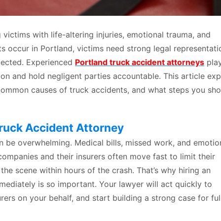
victims with life-altering injuries, emotional trauma, and
ts occur in Portland, victims need strong legal representati
otected. Experienced
Portland truck accident attorneys
play
ion and hold negligent parties accountable. This article exp
e common causes of truck accidents, and what steps you sho
Truck Accident Attorney
n be overwhelming. Medical bills, missed work, and emotio
companies and their insurers often move fast to limit their
 the scene within hours of the crash. That’s why hiring an
ediately is so important. Your lawyer will act quickly to
ers on your behalf, and start building a strong case for ful