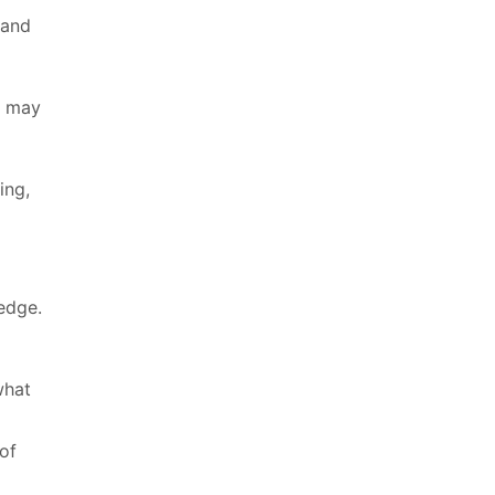
 and
y may
ing,
edge.
what
of