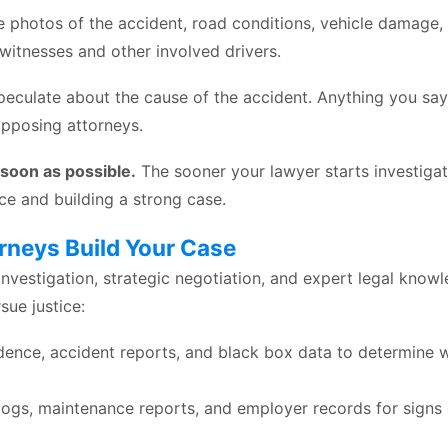
ke photos of the accident, road conditions, vehicle damage,
 witnesses and other involved drivers.
peculate about the cause of the accident. Anything you sa
pposing attorneys.
 soon as possible.
The sooner your lawyer starts investigat
ce and building a strong case.
rneys Build Your Case
nvestigation, strategic negotiation, and expert legal knowl
sue justice:
dence, accident reports, and black box data to determine 
logs, maintenance reports, and employer records for signs 