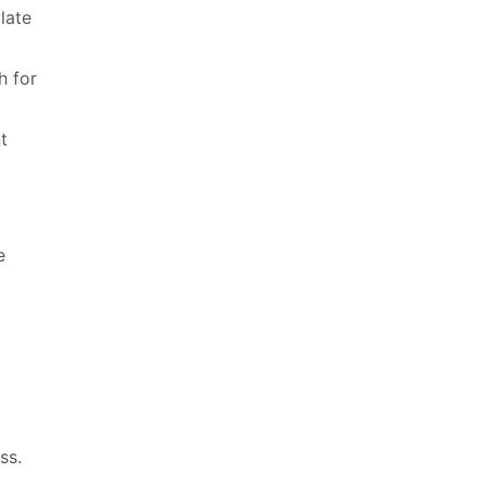
late
h for
t
e
ss.