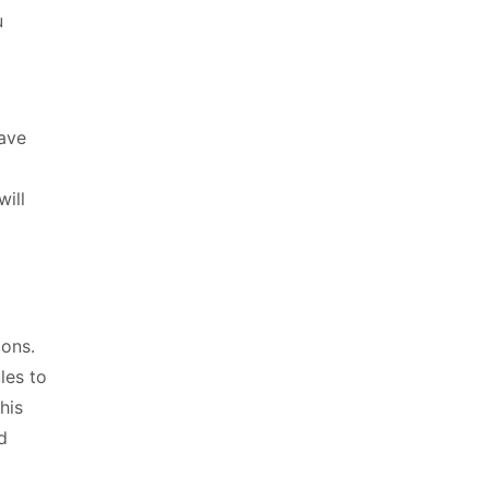
u
have
will
ions.
les to
his
d