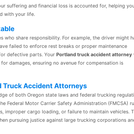
ur suffering and financial loss is accounted for, helping yo
with your life.
table
es who share responsibility. For example, the driver might 
ave failed to enforce rest breaks or proper maintenance
for defective parts. Your
Portland truck accident attorney
ne for damages, ensuring no avenue for compensation is
 Truck Accident Attorneys
dge of both Oregon state laws and federal trucking regulat
he Federal Motor Carrier Safety Administration (FMCSA) ru
s, improper cargo loading, or failure to maintain vehicles. T
hen pursuing justice against large trucking corporations an