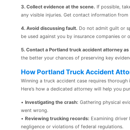
3. Collect evidence at the scene.
If possible, ta
any visible injuries. Get contact information from
4. Avoid discussing fault.
Do not admit guilt or s
be used against you by insurance companies or o
5. Contact a Portland truck accident attorney as
the better your chances of preserving key eviden
How Portland Truck Accident Atto
Winning a truck accident case requires thorough i
Here’s how a dedicated attorney will help you pur
•
Investigating the crash:
Gathering physical evi
went wrong.
•
Reviewing trucking records:
Examining driver 
negligence or violations of federal regulations.