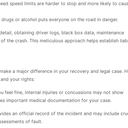
eed speed limits are harder to stop and more likely to cau
 drugs or alcohol puts everyone on the road in danger.
 detail, obtaining driver logs, black box data, maintenance
of the crash. This meticulous approach helps establish liabi
n make a major difference in your recovery and legal case. 
 and your rights:
u feel fine, internal injuries or concussions may not show
tes important medical documentation for your case.
ides an official record of the incident and may include cru
ssessments of fault.