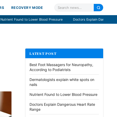
RS
RECOVERY MODE
Blood Pressure
Doctors Explain Dangerous Heart Rate Range
S
LATEST POST
Best Foot Massagers for Neuropathy,
According to Podiatrists
Dermatologists explain white spots on
nails
Nutrient Found to Lower Blood Pressure
Doctors Explain Dangerous Heart Rate
Range