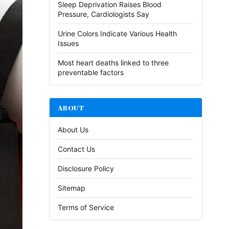
Sleep Deprivation Raises Blood
Pressure, Cardiologists Say
Urine Colors Indicate Various Health
Issues
Most heart deaths linked to three
preventable factors
ABOUT
About Us
Contact Us
Disclosure Policy
Sitemap
Terms of Service