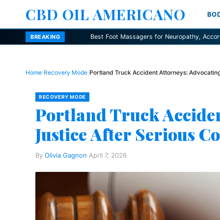
CBD OIL AMERICANO
BO
Best Foot Massagers for Neuropathy, According to Podiatrists
BREAKING
Home
›
Recovery Mode
›
Portland Truck Accident Attorneys: Advocating 
RECOVERY MODE
Portland Truck Acciden
Justice After Serious Co
By
Olivia Gagnon
·
April 7, 2026