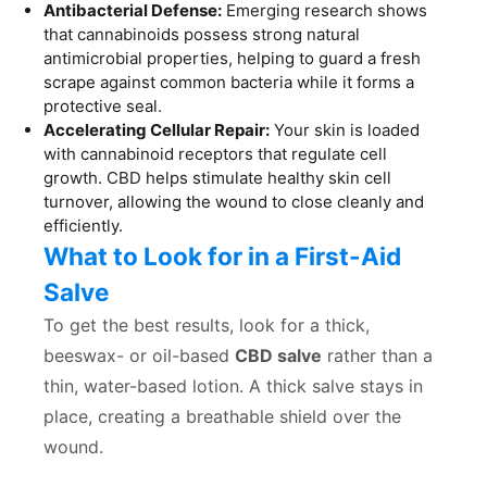
Antibacterial Defense:
Emerging research shows
that cannabinoids possess strong natural
antimicrobial properties, helping to guard a fresh
scrape against common bacteria while it forms a
protective seal.
Accelerating Cellular Repair:
Your skin is loaded
with cannabinoid receptors that regulate cell
growth. CBD helps stimulate healthy skin cell
turnover, allowing the wound to close cleanly and
efficiently.
What to Look for in a First-Aid
Salve
To get the best results, look for a thick,
beeswax- or oil-based
CBD salve
rather than a
thin, water-based lotion. A thick salve stays in
place, creating a breathable shield over the
wound.