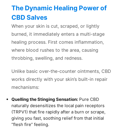
The Dynamic Healing Power of
CBD Salves
When your skin is cut, scraped, or lightly
burned, it immediately enters a multi-stage
healing process. First comes inflammation,
where blood rushes to the area, causing
throbbing, swelling, and redness.
Unlike basic over-the-counter ointments, CBD
works directly with your skin’s built-in repair
mechanisms:
Quelling the Stinging Sensation:
Pure CBD
naturally desensitizes the local pain receptors
(TRPV1) that fire rapidly after a burn or scrape,
giving you fast, soothing relief from that initial
“flesh fire” feeling.