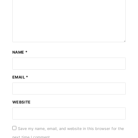
NAME
*
EMAIL
*
WEBSITE
Save my name, email, and website in this browser for the
next time I comment.