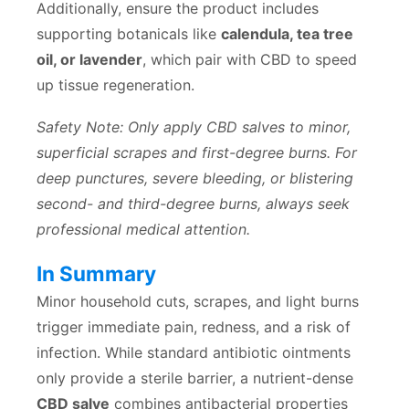
Additionally, ensure the product includes
supporting botanicals like
calendula, tea tree
oil, or lavender
, which pair with CBD to speed
up tissue regeneration.
Safety Note: Only apply CBD salves to minor,
superficial scrapes and first-degree burns. For
deep punctures, severe bleeding, or blistering
second- and third-degree burns, always seek
professional medical attention.
In Summary
Minor household cuts, scrapes, and light burns
trigger immediate pain, redness, and a risk of
infection. While standard antibiotic ointments
only provide a sterile barrier, a nutrient-dense
CBD salve
combines antibacterial properties