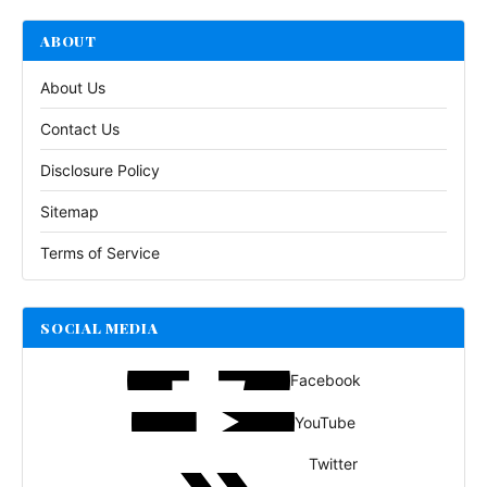
ABOUT
About Us
Contact Us
Disclosure Policy
Sitemap
Terms of Service
SOCIAL MEDIA
Facebook
YouTube
Twitter