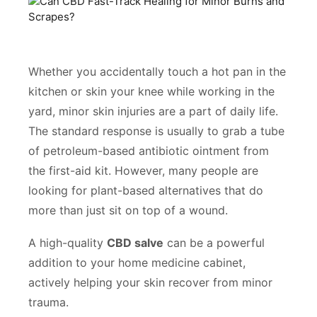
Whether you accidentally touch a hot pan in the
kitchen or skin your knee while working in the
yard, minor skin injuries are a part of daily life.
The standard response is usually to grab a tube
of petroleum-based antibiotic ointment from
the first-aid kit. However, many people are
looking for plant-based alternatives that do
more than just sit on top of a wound.
A high-quality
CBD salve
can be a powerful
addition to your home medicine cabinet,
actively helping your skin recover from minor
trauma.