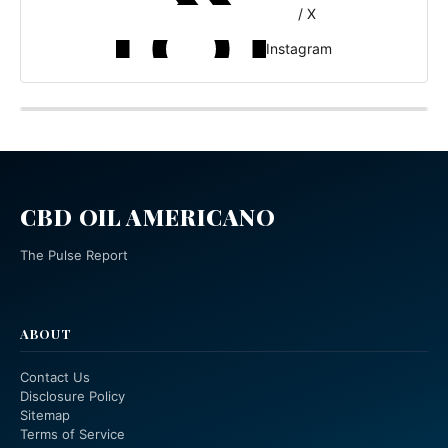
/ X
Instagram
CBD OIL AMERICANO
The Pulse Report
ABOUT
Contact Us
Disclosure Policy
Sitemap
Terms of Service