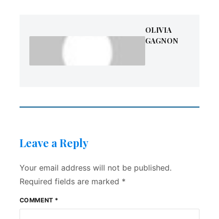
OLIVIA
GAGNON
Leave a Reply
Your email address will not be published.
Required fields are marked
*
COMMENT
*