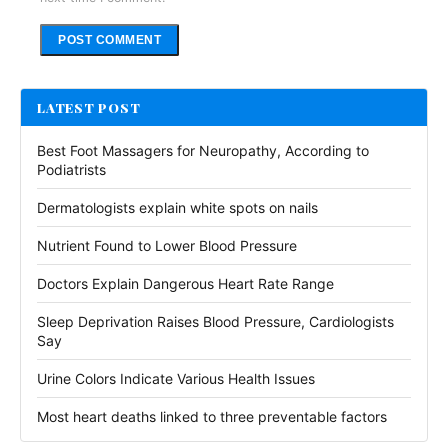
Alternative:
LATEST POST
Best Foot Massagers for Neuropathy, According to
Podiatrists
Dermatologists explain white spots on nails
Nutrient Found to Lower Blood Pressure
Doctors Explain Dangerous Heart Rate Range
Sleep Deprivation Raises Blood Pressure, Cardiologists
Say
Urine Colors Indicate Various Health Issues
Most heart deaths linked to three preventable factors