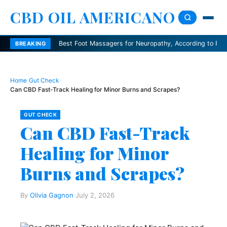
CBD OIL AMERICANO
Best Foot Massagers for Neuropathy, According to Podiatrists
BREAKING
Home
›
Gut Check
›
Can CBD Fast-Track Healing for Minor Burns and Scrapes?
GUT CHECK
Can CBD Fast-Track
Healing for Minor
Burns and Scrapes?
By
Olivia Gagnon
·
July 2, 2026