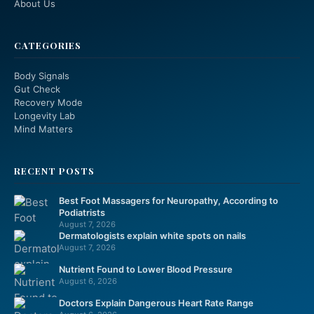
About Us
CATEGORIES
Body Signals
Gut Check
Recovery Mode
Longevity Lab
Mind Matters
RECENT POSTS
Best Foot Massagers for Neuropathy, According to
Podiatrists
August 7, 2026
Dermatologists explain white spots on nails
August 7, 2026
Nutrient Found to Lower Blood Pressure
August 6, 2026
Doctors Explain Dangerous Heart Rate Range