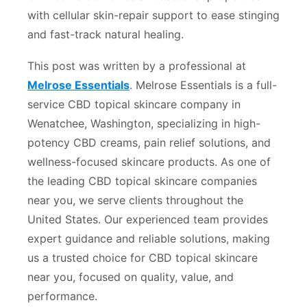
with cellular skin-repair support to ease stinging
and fast-track natural healing.
This post was written by a professional at
Melrose Essentials
. Melrose Essentials is a full-
service CBD topical skincare company in
Wenatchee, Washington, specializing in high-
potency CBD creams, pain relief solutions, and
wellness-focused skincare products. As one of
the leading CBD topical skincare companies
near you, we serve clients throughout the
United States. Our experienced team provides
expert guidance and reliable solutions, making
us a trusted choice for CBD topical skincare
near you, focused on quality, value, and
performance.